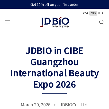
Get 10% off on your first order
SKIP TO CONTENT
KOR
ENG
RUS
JDBIO in CIBE
Guangzhou
International Beauty
Expo 2026
March 20, 2026
JDBIOCo., Ltd.