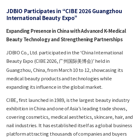
JDBIO Participates in “CIBE 2026 Guangzhou
International Beauty Expo”
Expanding Presence in China with Advanced K-Medical
Beauty Technology and Strengthening Partnerships
JDBIO Co., Ltd. participated in the ‘China International
Beauty Expo (CIBE 2026,
)’ held in
广州
国
际
美博
会
Guangzhou, China, from March 10 to 12, showcasing its
medical beauty products and technologies while
expanding its influence in the global market.
CIBE, first launched in 1989, is the largest beauty industry
exhibition in China and one of Asia’s leading trade shows,
covering cosmetics, medical aesthetics, skincare, hair, and
nail industries. It has established itself as a global business
platform attracting thousands of companies and buyers