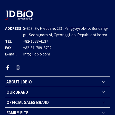
ADDRESS
S-803, 8F, H-square, 231, Pangyoyeok-ro, Bundang-
gu, Seongnam-si, Gyeonggi-do, Republic of Korea
TEL
+82-1588-4137
FAX
+82-31-789-3702
E-mail
info@jdbio.com
Facebook
Instagram
ABOUT JDBIO
OUR BRAND
OFFICIAL SALES BRAND
FAMILY SITE