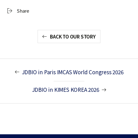
Share
BACK TO OUR STORY
JDBIO in Paris IMCAS World Congress 2026
JDBIO in KIMES KOREA 2026