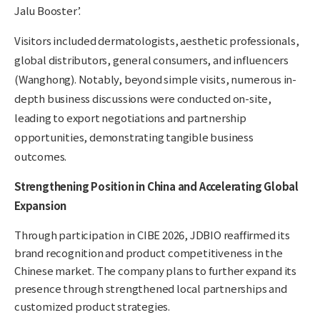
Jalu Booster’.
Visitors included dermatologists, aesthetic professionals,
global distributors, general consumers, and influencers
(Wanghong). Notably, beyond simple visits, numerous in-
depth business discussions were conducted on-site,
leading to export negotiations and partnership
opportunities, demonstrating tangible business
outcomes.
Strengthening Position in China and Accelerating Global
Expansion
Through participation in CIBE 2026, JDBIO reaffirmed its
brand recognition and product competitiveness in the
Chinese market. The company plans to further expand its
presence through strengthened local partnerships and
customized product strategies.