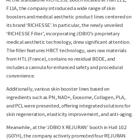
F11A, the company introduced a wide range of skin
boosters and medical aesthetic product lines centered on
its brand ‘RICHESSE’. In particular, the newly unveiled
‘RICHESSE Filler’, incorporating JDBIO’s proprietary
medical aesthetic technology, drew significant attention.
The filler features HBCT technology, uses raw materials
from HTL (France), contains no residual BDDE, and
includes a cannula for enhanced safety and procedural
convenience.
Additionally, various skin booster lines based on
ingredients such as PN, NAD+, Exosome, Collagen, PLA,
and PCL were presented, offering integrated solutions for
skin regeneration, elasticity improvement, and anti-aging.
Meanwhile, at the ‘JDBIO X REJURAN’ booth in Hall 10.2
(G07H), the company actively promoted four REJURAN