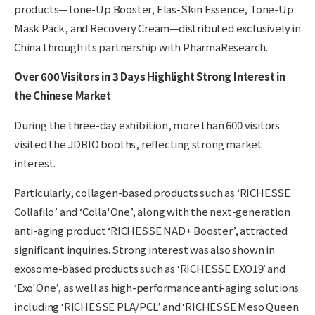
products—Tone-Up Booster, Elas-Skin Essence, Tone-Up
Mask Pack, and Recovery Cream—distributed exclusively in
China through its partnership with PharmaResearch.
Over 600 Visitors in 3 Days Highlight Strong Interest in
the Chinese Market
During the three-day exhibition, more than 600 visitors
visited the JDBIO booths, reflecting strong market
interest.
Particularly, collagen-based products such as ‘RICHESSE
Collafilo’ and ‘Colla'One’, along with the next-generation
anti-aging product ‘RICHESSE NAD+ Booster’, attracted
significant inquiries. Strong interest was also shown in
exosome-based products such as ‘RICHESSE EXO19’ and
‘Exo'One’, as well as high-performance anti-aging solutions
including ‘RICHESSE PLA/PCL’ and ‘RICHESSE Meso Queen