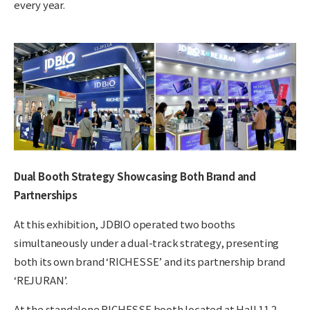
every year.
Dual Booth Strategy Showcasing Both Brand and
Partnerships
At this exhibition, JDBIO operated two booths
simultaneously under a dual-track strategy, presenting
both its own brand ‘RICHESSE’ and its partnership
brand
‘REJURAN’.
At the standalone RICHESSE booth located at Hall 11.2,