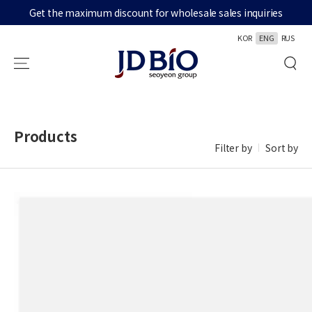
Get the maximum discount for wholesale sales inquiries
SKIP TO CONTENT
KOR
ENG
RUS
Products
Filter by
Sort by