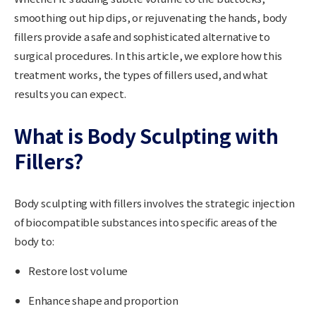
smoothing out hip dips, or rejuvenating the hands, body
fillers provide a safe and sophisticated alternative to
surgical procedures. In this article, we explore how this
treatment works, the types of fillers used, and what
results you can expect.
What is Body Sculpting with
Fillers?
Body sculpting with fillers involves the strategic injection
of biocompatible substances into specific areas of the
body to:
Restore lost volume
Enhance shape and proportion