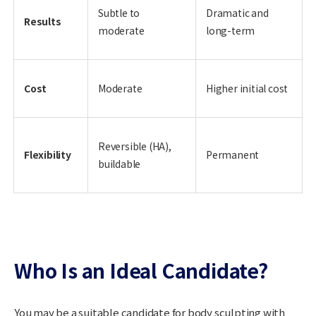
Subtle to
Dramatic and
Results
moderate
long-term
Cost
Moderate
Higher initial cost
Reversible (HA),
Flexibility
Permanent
buildable
Who Is an Ideal Candidate?
You may be a suitable candidate for body sculpting with