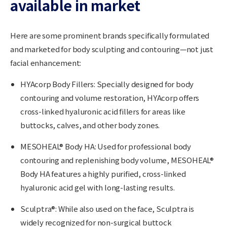
available in market
Here are some prominent brands specifically formulated
and marketed for body sculpting and contouring—not just
facial enhancement:
HYAcorp Body Fillers
: Specially designed for body
contouring and volume restoration, HYAcorp offers
cross-linked hyaluronic acid fillers for areas like
buttocks, calves, and other body zones.
MESOHEAL® Body HA:
Used for professional body
contouring and replenishing body volume, MESOHEAL®
Body HA features a highly purified, cross-linked
hyaluronic acid gel with long-lasting results.
Sculptra®:
While also used on the face, Sculptra is
widely recognized for non-surgical buttock