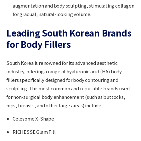
augmentation and body sculpting, stimulating collagen
for gradual, natural-looking volume.
Leading South Korean Brands
for Body Fillers
South Korea is renowned for its advanced aesthetic
industry, offering a range of hyaluronic acid (HA) body
fillers specifically designed for body contouring and
sculpting. The most common and reputable brands used
for non-surgical body enhancement (such as buttocks,
hips, breasts, and other large areas) include:
Celesome X-Shape
RICHESSE Glam Fill