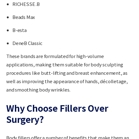
RICHESSE .B
Beads Max
B-esta
DeneB Classic
These brands are formulated for high-volume
applications, making them suitable for body sculpting
procedures like butt-lifting and breast enhancement, as
well as improving the appearance of hands, décolletage,
and smoothing body wrinkles.
Why Choose Fillers Over
Surgery?
Body fillers offer a number of benefits that make them an