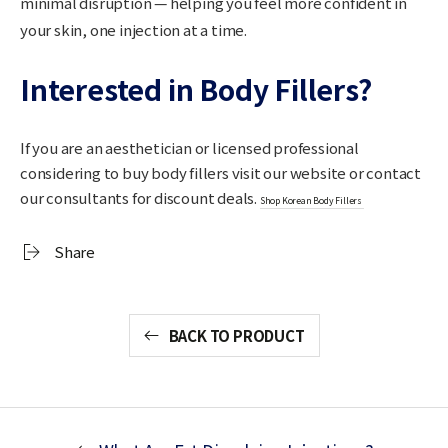
minimal disruption — helping you feel more confident in
your skin, one injection at a time.
Interested in Body Fillers?
If you are an aesthetician or licensed professional
considering to buy body fillers visit our website or contact
our consultants for discount deals.
Shop Korean Body Fillers
Share
BACK TO PRODUCT