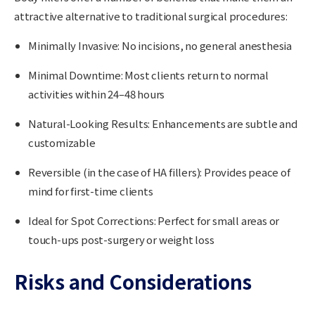
attractive alternative to traditional surgical procedures:
Minimally Invasive
: No incisions, no general anesthesia
Minimal Downtime
: Most clients return to normal
activities within 24–48 hours
Natural-Looking Results
: Enhancements are subtle and
customizable
Reversible (in the case of HA fillers)
: Provides peace of
mind for first-time clients
Ideal for Spot Corrections
: Perfect for small areas or
touch-ups post-surgery or weight loss
Risks and Considerations