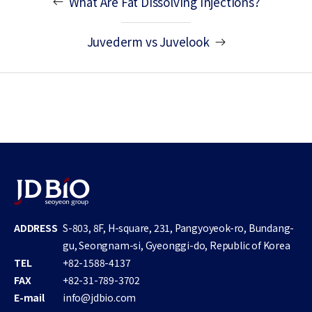
What Are Fat Dissolving Injections?
Juvederm vs Juvelook
ADDRESS
S-803, 8F, H-square, 231, Pangyoyeok-ro, Bundang-
gu, Seongnam-si, Gyeonggi-do, Republic of Korea
TEL
+82-1588-4137
FAX
+82-31-789-3702
E-mail
info@jdbio.com