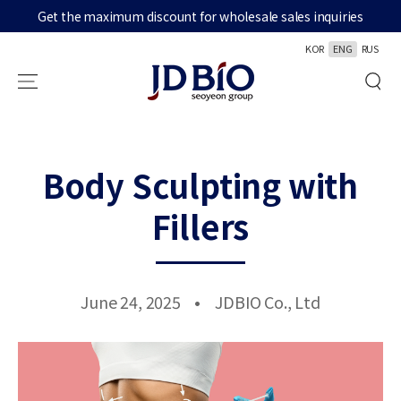
Get the maximum discount for wholesale sales inquiries
SKIP TO CONTENT
KOR
ENG
RUS
Body Sculpting with
Fillers
June 24, 2025
JDBIO Co., Ltd