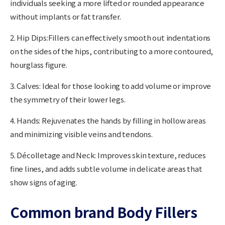
individuals seeking a more lifted or rounded appearance
without implants or fat transfer.
2. Hip Dips:
Fillers can effectively smooth out indentations
on the sides of the hips, contributing to a more contoured,
hourglass figure.
3. Calves:
Ideal for those looking to add volume or improve
the symmetry of their lower legs.
4. Hands:
Rejuvenates the hands by filling in hollow areas
and minimizing visible veins and tendons.
5. Décolletage and Neck:
Improves skin texture, reduces
fine lines, and adds subtle volume in delicate areas that
show signs of aging.
Common brand Body Fillers