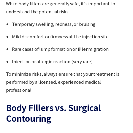
While body fillers are generally safe, it's important to
understand the potential risks:
Temporary swelling, redness, or bruising
Mild discomfort or firmness at the injection site
Rare cases of lump formation or filler migration
Infection or allergic reaction (very rare)
To minimize risks, always ensure that your treatment is
performed by a
licensed, experienced medical
professional
.
Body Fillers vs. Surgical
Contouring