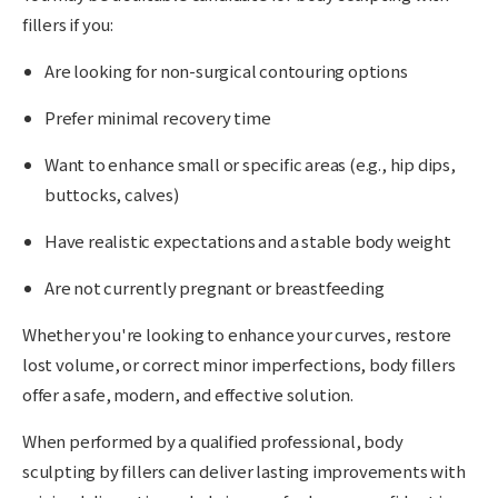
fillers if you:
Are looking for non-surgical contouring options
Prefer minimal recovery time
Want to enhance small or specific areas (e.g., hip dips,
buttocks, calves)
Have realistic expectations and a stable body weight
Are not currently pregnant or breastfeeding
Whether you're looking to enhance your curves, restore
lost volume, or correct minor imperfections, body fillers
offer a safe, modern, and effective solution.
When performed by a qualified professional, body
sculpting by fillers can deliver lasting improvements with