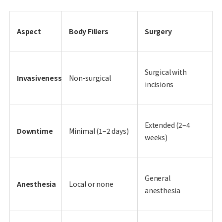
Aspect
Body Fillers
Surgery
Surgical with
Invasiveness
Non-surgical
incisions
Extended (2–4
Downtime
Minimal (1–2 days)
weeks)
General
Anesthesia
Local or none
anesthesia