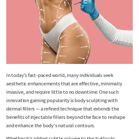
In today’s fast-paced world, many individuals seek
aesthetic enhancements that are
effective, minimally
invasive, and require little to no downtime
. One such
innovation gaining popularity is
body sculpting with
dermal fillers
— a refined technique that extends the
benefits of injectable fillers beyond the face to reshape
and enhance the body's natural contours.
Whether it’s adding subtle volume to the buttocks,