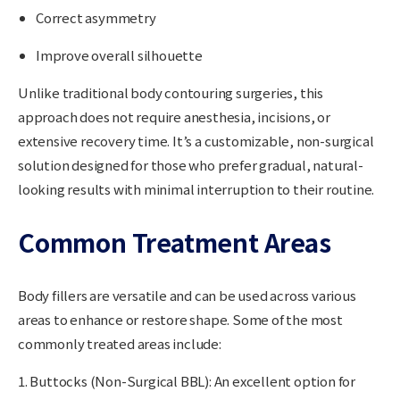
Correct asymmetry
Improve overall silhouette
Unlike traditional body contouring surgeries, this
approach does not require anesthesia, incisions, or
extensive recovery time. It’s a
customizable, non-surgical
solution
designed for those who prefer gradual, natural-
looking results with minimal interruption to their routine.
Common Treatment Areas
Body fillers are versatile and can be used across various
areas to enhance or restore shape. Some of the most
commonly treated areas include:
1. Buttocks (Non-Surgical BBL):
An excellent option for